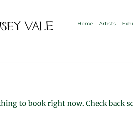
Home
Artists
Exhi
hing to book right now. Check back s