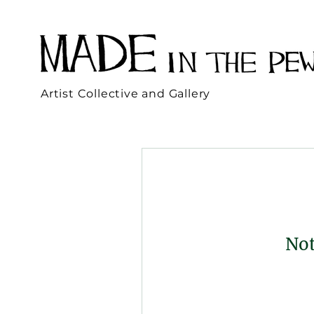
Artist Collective and Gallery
Not