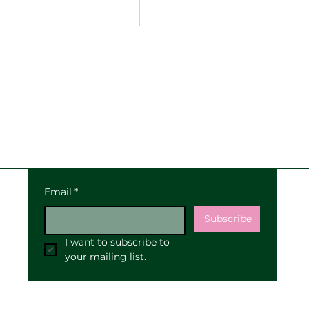
Email
*
Subscribe
I want to subscribe to 
your mailing list.