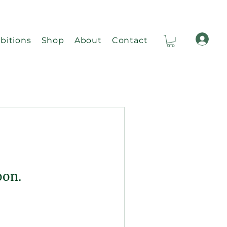
bitions
Shop
About
Contact
Ca
oon.