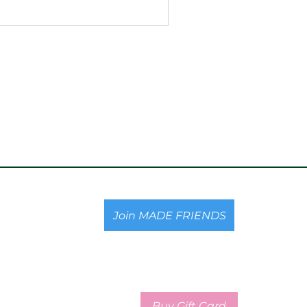
Join MADE FRIENDS
Buy Gift Card