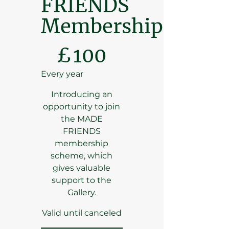
FRIENDS
Membership
£100
£
100
Every year
Introducing an
opportunity to join
the MADE
FRIENDS
membership
scheme, which
gives valuable
support to the
Gallery.
Valid until canceled