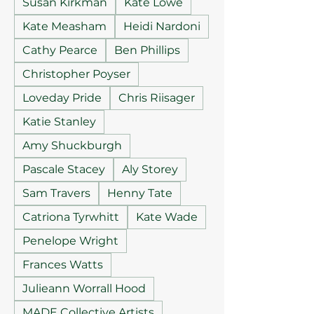
Susan Kirkman
Kate Lowe
Kate Measham
Heidi Nardoni
Cathy Pearce
Ben Phillips
Christopher Poyser
Loveday Pride
Chris Riisager
Katie Stanley
Amy Shuckburgh
Pascale Stacey
Aly Storey
Sam Travers
Henny Tate
Catriona Tyrwhitt
Kate Wade
Penelope Wright
Frances Watts
Julieann Worrall Hood
MADE Collective Artists