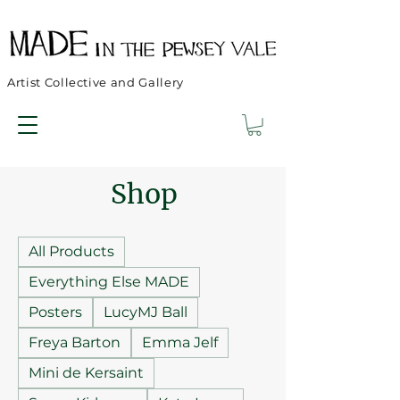
Artist Collective and Gallery
Shop
All Products
Everything Else MADE
Posters
LucyMJ Ball
Freya Barton
Emma Jelf
Mini de Kersaint