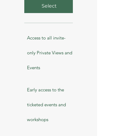
Select
Access to all invite-
only Private Views and
Events
Early access to the
ticketed events and
workshops