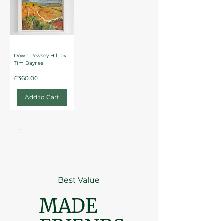
Down Pewsey Hill by
Tim Baynes
Price
£360.00
Add to Cart
Best Value
MADE