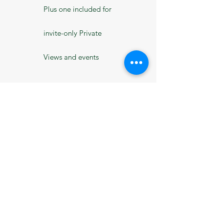
Plus one included for
invite-only Private
Views and events
10% off The Old Dairy
Studio adult courses
and masterclasses
10% off MADE
ticketed events and