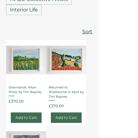
Interior Life
Sort
Downlands: Alton
Returned to
Priors by Tim Baynes
Shalbourne in April by
Tim Baynes
Price
£370.00
Price
£370.00
Add to Cart
Add to Cart