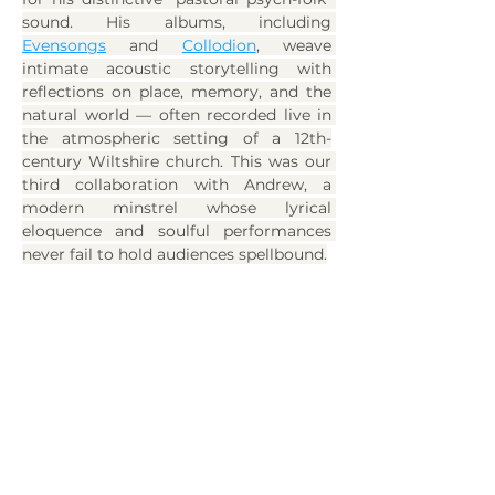
sound. His albums, including 
Evensongs
 and 
Collodion
, weave 
intimate acoustic storytelling with 
reflections on place, memory, and the 
natural world — often recorded live in 
the atmospheric setting of a 12th-
century Wiltshire church. This was our 
third collaboration with Andrew, a 
modern minstrel whose lyrical 
eloquence and soulful performances 
never fail to hold audiences spellbound.