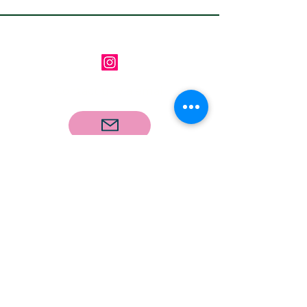
Follow us on Instagram
Contact us via email
Email
*
Subscribe
I want to subscribe to your 
mailing list.
Our Address: