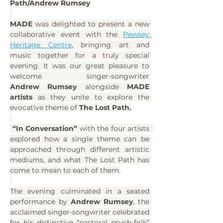
Path/Andrew Rumsey
MADE 
was delighted to present a new 
collaborative event with the 
Pewsey 
Heritage Centre
, bringing art and 
music together for a truly special 
evening. It was our great pleasure to 
welcome singer-songwriter 
Andrew Rumsey
 alongside 
MADE 
artists
 as they unite to explore the 
evocative theme of 
The Lost Path.
“In Conversation” 
with the four artists  
explored how a single theme can be 
approached through different artistic 
mediums, and what The Lost Path has 
come to mean to each of them.
The evening culminated in a seated 
performance by 
Andrew Rumsey
, the 
acclaimed singer-songwriter celebrated 
for his distinctive “pastoral psych-folk” 