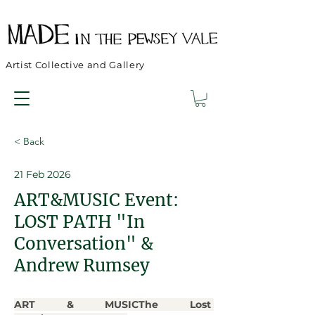
Artist Collective and Gallery
< Back
21 Feb 2026
ART&MUSIC Event:
LOST PATH "In
Conversation" &
Andrew Rumsey
ART & MUSICThe Lost 