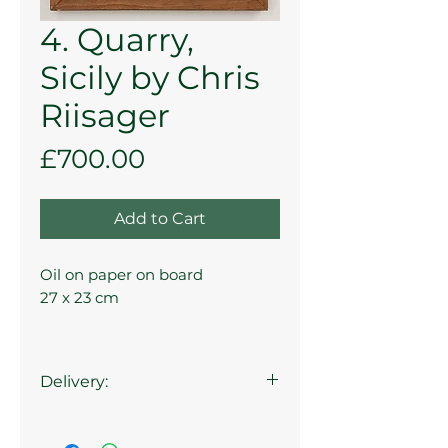
4. Quarry,
Sicily by Chris
Riisager
Price
£700.00
Add to Cart
Oil on paper on board
27 x 23 cm
Delivery:
Collection at the Gallery is
available