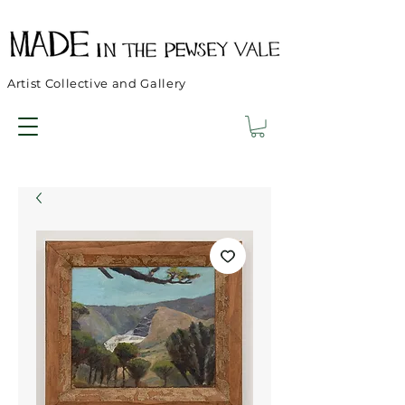
Artist Collective and Gallery