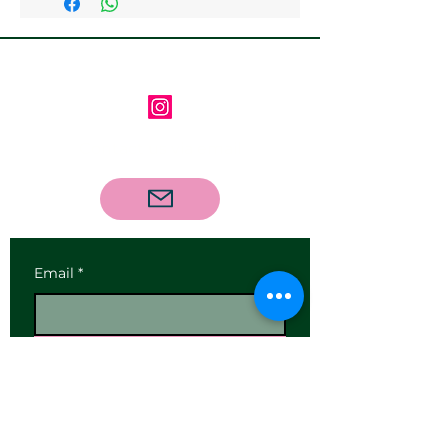
Follow us on Instagram
Contact us via email
Email
*
Subscribe
I want to subscribe to your 
mailing list.