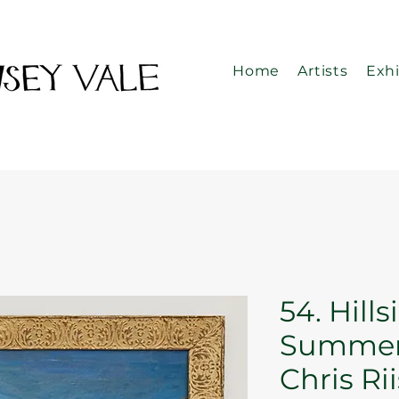
Home
Artists
Exhi
54. Hills
Summer
Chris Ri