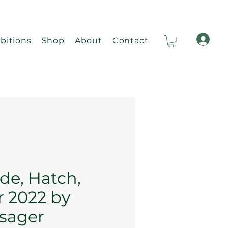
bitions
Shop
About
Contact
Ca
ide, Hatch,
 2022 by
isager