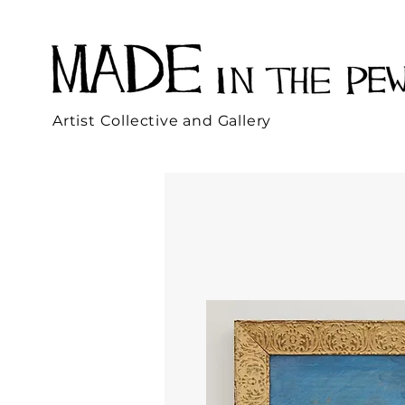
Artist Collective and Gallery