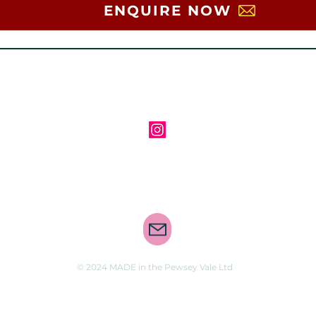
ENQUIRE NOW
Follow us on Instagram
Contact us via email
© 2024 MADE in the Pewsey Vale Ltd