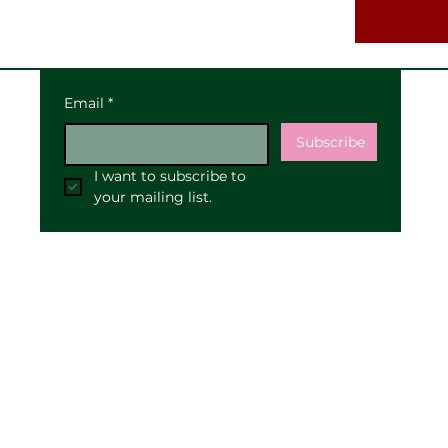
Email
*
Subscribe
I want to subscribe to 
your mailing list.
Our Address:
25 High Street
Pewsey
SN9 5AF