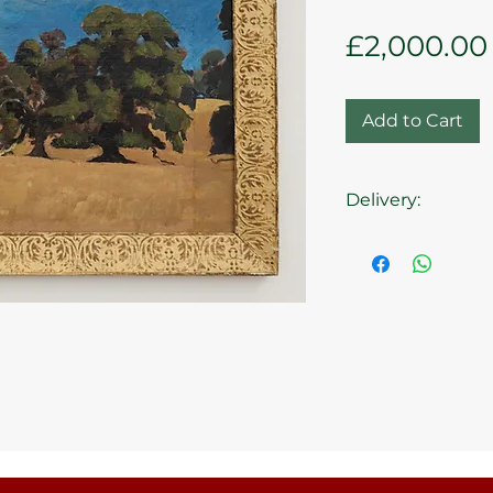
£2,000.00
Add to Cart
Delivery:
Collection at the 