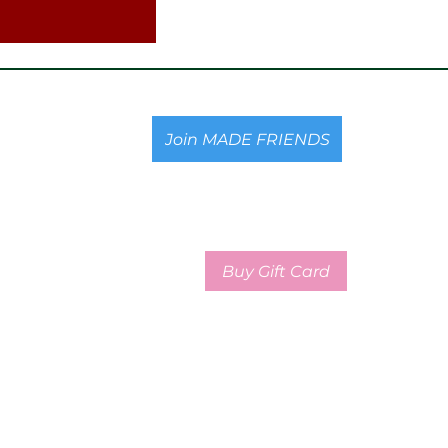
Join MADE FRIENDS
Buy Gift Card