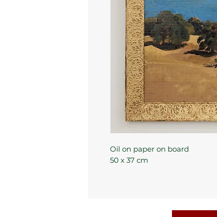
Oil on paper on board
50 x 37 cm