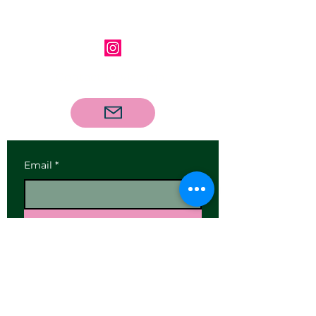
Follow us on Instagram
Contact us via email
Email
*
Subscribe
I want to subscribe to your 
mailing list.
Our Address: