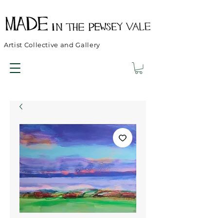
Artist Collective and Gallery