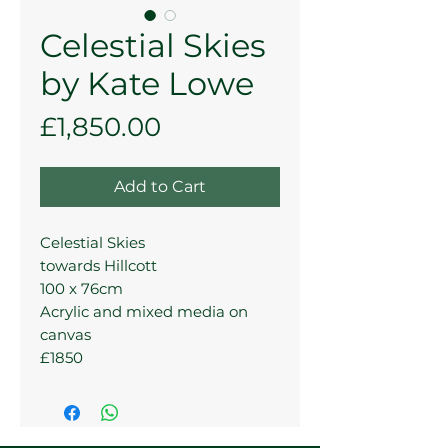
Celestial Skies
by Kate Lowe
Price
£1,850.00
Add to Cart
Celestial Skies
towards Hillcott
100 x 76cm
Acrylic and mixed media on
canvas
£1850