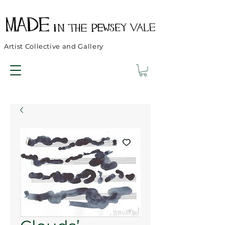
Artist Collective and Gallery