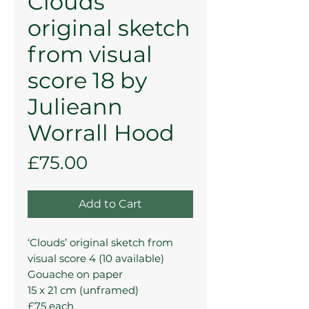
Clouds’
original sketch
from visual
score 18 by
Julieann
Worrall Hood
Price
£75.00
Add to Cart
‘Clouds’ original sketch from
visual score 4 (10 available)
Gouache on paper
15 x 21 cm (unframed)
£75 each