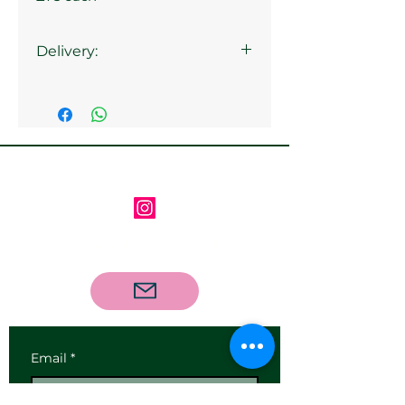
Delivery:
Collection from the gallery is
available
Follow us on Instagram
Contact us via email
Email
*