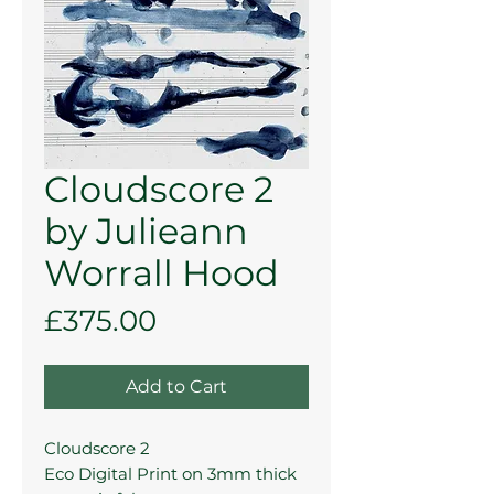
Cloudscore 2
by Julieann
Worrall Hood
Price
£375.00
Add to Cart
Cloudscore 2
Eco Digital Print on 3mm thick