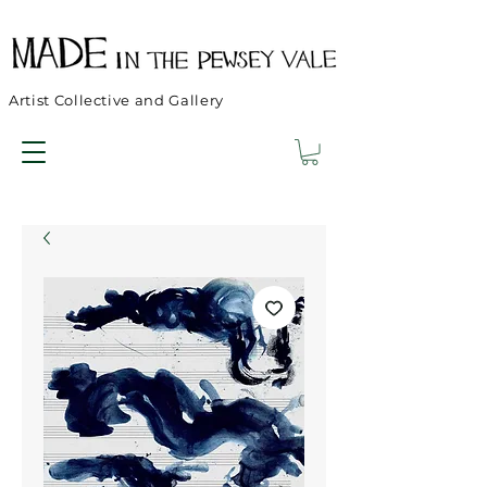
Artist Collective and Gallery