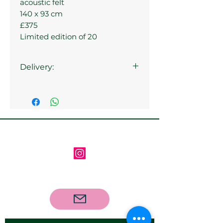
acoustic felt
140 x 93 cm
£375
Limited edition of 20
Delivery:
Collection from the gallery is
available
Follow us on Instagram
Contact us via email