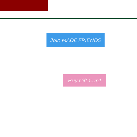
Join MADE FRIENDS
Buy Gift Card