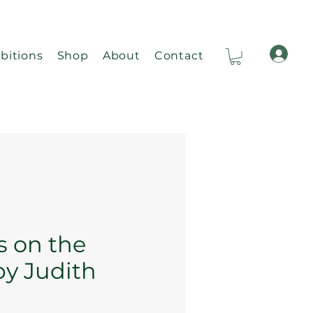
bitions
Shop
About
Contact
Ca
s on the
by Judith