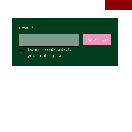
Email
*
Subscribe
I want to subscribe to 
your mailing list.
Our Address:
25 High Street
Pewsey
SN9 5AF