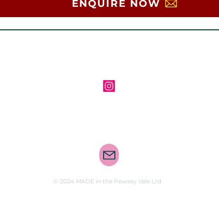
ENQUIRE NOW
Follow us on Instagram
Contact us via email
© 2024 MADE in the Pewsey Vale Ltd