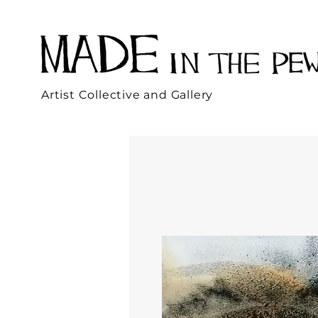
Artist Collective and Gallery