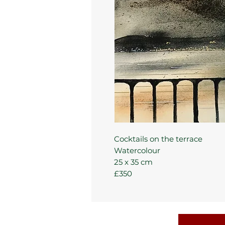
Cocktails on the terrace
Watercolour
25 x 35 cm
£350