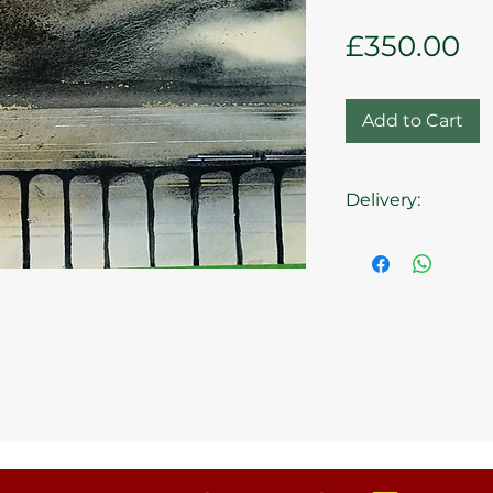
Pr
£350.00
Add to Cart
Delivery:
Collection from t