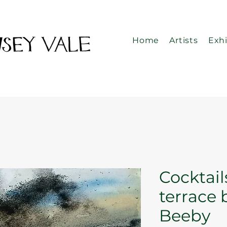
Home
Artists
Exhi
Cocktail
terrace 
Beeby