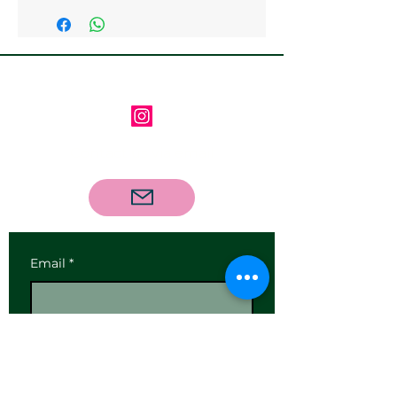
Follow us on Instagram
Contact us via email
Email
*
Subscribe
I want to subscribe to your 
mailing list.