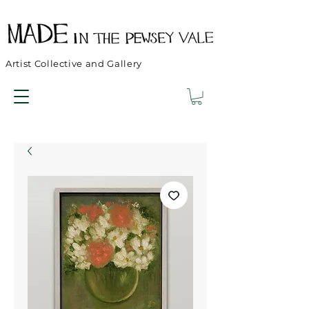
Artist Collective and Gallery