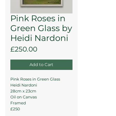
Pink Roses in
Green Glass by
Heidi Nardoni
Price
£250.00
Add to Cart
Pink Roses in Green Glass
Heidi Nardoni
28cm x 23cm
Oil on Canvas
Framed
£250