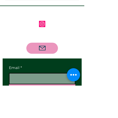
Follow us on Instagram
Contact us via email
Email
*
Subscribe
I want to subscribe to your 
mailing list.
Our Address: