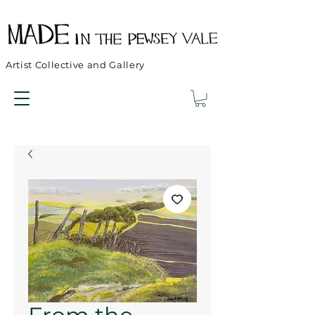
Artist Collective and Gallery