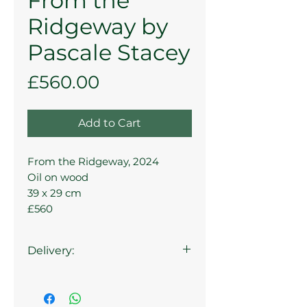
From the
Ridgeway by
Pascale Stacey
Price
£560.00
Add to Cart
From the Ridgeway, 2024
Oil on wood
39 x 29 cm
£560
Delivery:
Collection from the gallery is
available