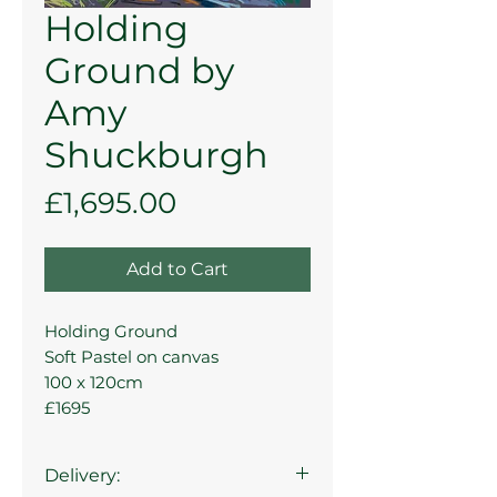
Holding
Ground by
Amy
Shuckburgh
Price
£1,695.00
Add to Cart
Holding Ground
Soft Pastel on canvas
100 x 120cm
£1695
Delivery: