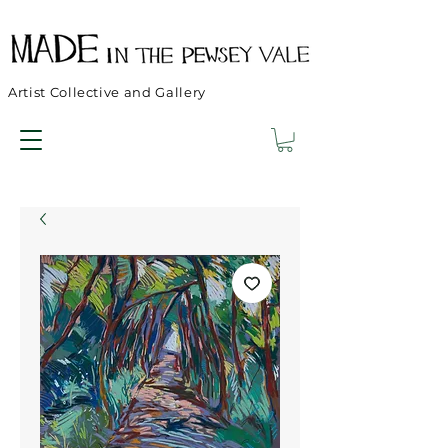
Artist Collective and Gallery