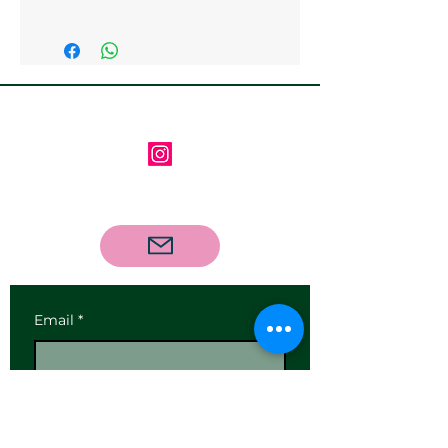
Collection from the gallery is
available
Follow us on Instagram
Contact us via email
Email
*
Subscribe
I want to subscribe to your 