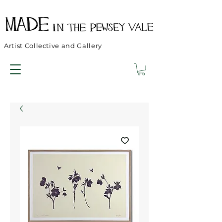
Artist Collective and Gallery