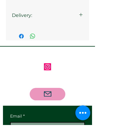
Delivery:
Collection from the gallery is
available
Follow us on Instagram
Contact us via email
Email
*