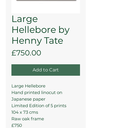
Large
Hellebore by
Henny Tate
Price
£750.00
Add to Cart
Large Hellebore
Hand printed linocut on
Japanese paper
Limited Edition of 5 prints
104 x 73 cms
Raw oak frame
£750