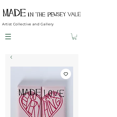
Artist Collective and Gallery