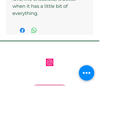
when it has a little bit of
everything.
Follow us on Instagram
Contact us via email
Email
*