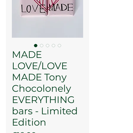
MADE
LOVE/LOVE
MADE Tony
Chocolonely
EVERYTHING
bars - Limited
Edition