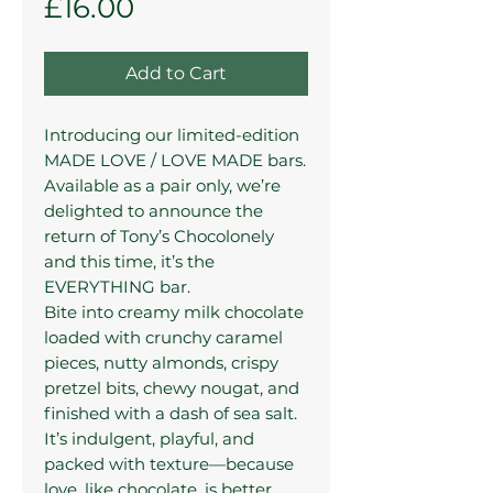
Price
£16.00
Add to Cart
Introducing our limited-edition
MADE LOVE / LOVE MADE bars.
Available as a pair only, we’re
delighted to announce the
return of Tony’s Chocolonely
and this time, it’s the
EVERYTHING bar.
Bite into creamy milk chocolate
loaded with crunchy caramel
pieces, nutty almonds, crispy
pretzel bits, chewy nougat, and
finished with a dash of sea salt.
It’s indulgent, playful, and
packed with texture—because
love, like chocolate, is better