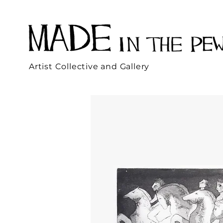
Artist Collective and Gallery