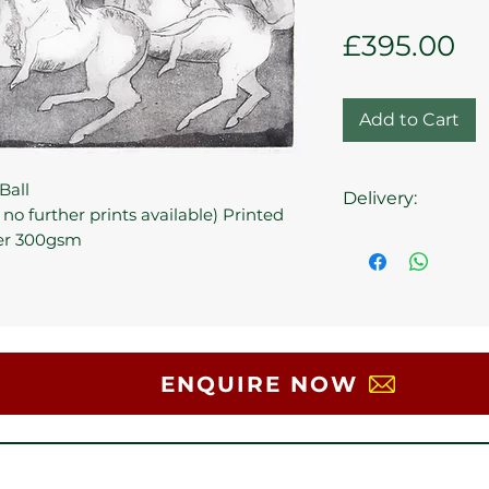
Pr
£395.00
Add to Cart
Ball
Delivery:
 no further prints available) Printed
er 300gsm
Collection at the 
ENQUIRE NOW