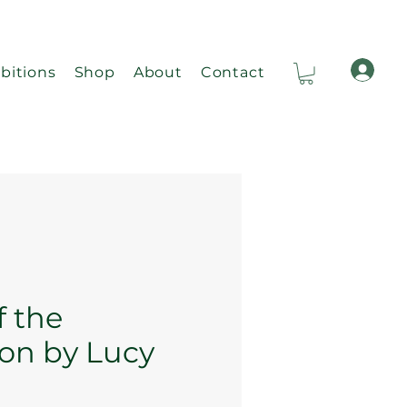
bitions
Shop
About
Contact
Ca
f the
on by Lucy