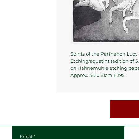
Spirits of the Parthenon Lucy 
Etching/aquatint (edition of 5,
on Hahnemuhle etching pap
Approx. 40 x 61cm £395
Email
*