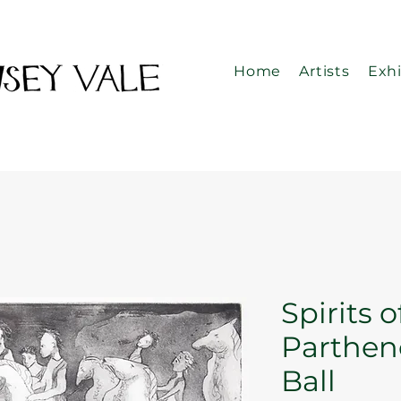
Home
Artists
Exhi
Spirits o
Parthen
Ball