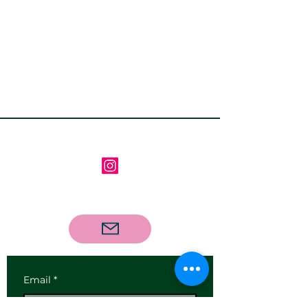
Follow us on Instagram
Contact us via email
Email
*