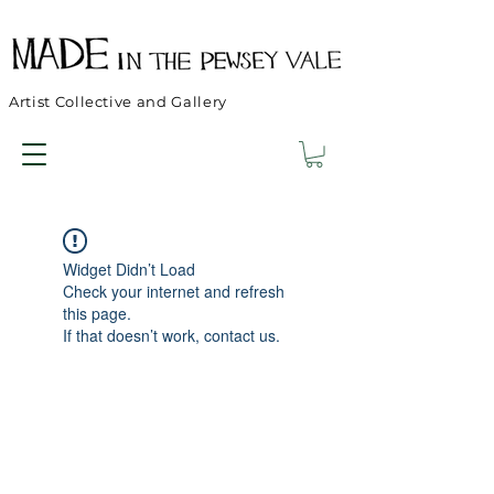
Artist Collective and Gallery
Widget Didn’t Load
Check your internet and refresh
this page.
If that doesn’t work, contact us.