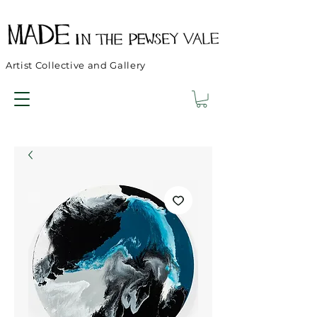
Artist Collective and Gallery