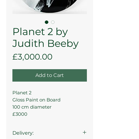
Planet 2 by
Judith Beeby
Price
£3,000.00
Add to Cart
Planet 2
Gloss Paint on Board
100 cm diameter
£3000
Delivery: