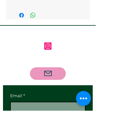
Collection from the gallery is
available
Follow us on Instagram
Contact us via email
Email
*
Subscribe
I want to subscribe to your 