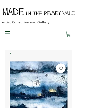
Artist Collective and Gallery