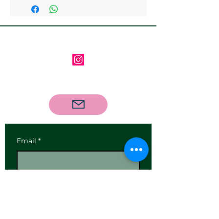
available
Follow us on Instagram
Contact us via email
Email
*
Subscribe
I want to subscribe to your 
mailing list.