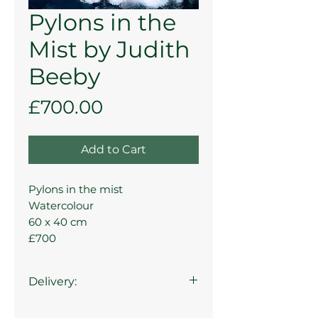
Pylons in the
Mist by Judith
Beeby
Price
£700.00
Add to Cart
Pylons in the mist
Watercolour
60 x 40 cm
£700
Delivery:
Collection from the gallery is