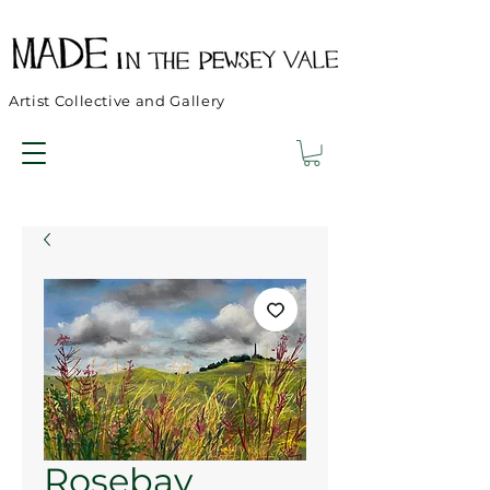
Artist Collective and Gallery
Rosebay