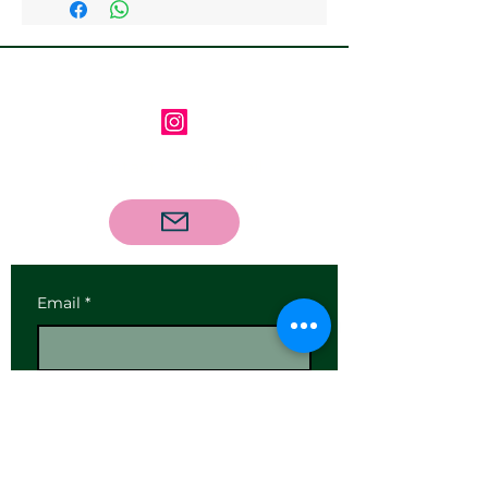
available
Follow us on Instagram
Contact us via email
Email
*
Subscribe
I want to subscribe to your 
mailing list.