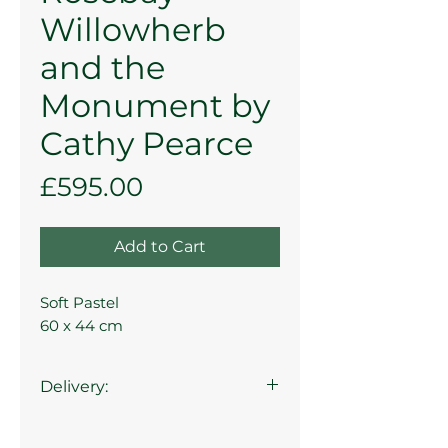
Willowherb
and the
Monument by
Cathy Pearce
Price
£595.00
Add to Cart
Soft Pastel
60 x 44 cm
Delivery:
Collection from the gallery is