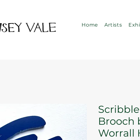
Home
Artists
Exhi
Scribbl
Brooch 
Worrall