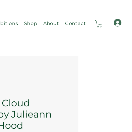
bitions
Shop
About
Contact
Ca
e Cloud
by Julieann
 Hood