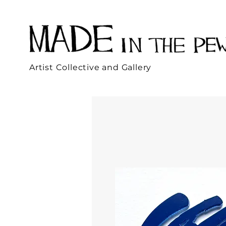
Artist Collective and Gallery