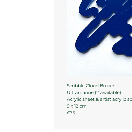
Scribble Cloud Brooch
Ultramarine (2 available)
Acrylic sheet & artist acrylic s
9 x 12 cm
£75