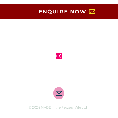
ENQUIRE NOW
Follow us on Instagram
Contact us via email
© 2024 MADE in the Pewsey Vale Ltd