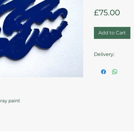
Pri
£75.00
Add to Cart
Delivery:
Collection from t
pray paint