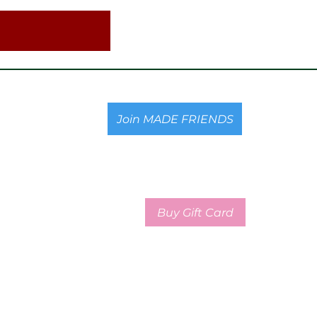
Join MADE FRIENDS
Buy Gift Card