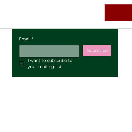
Email
*
Subscribe
I want to subscribe to 
your mailing list.
Our Address:
25 High Street
Pewsey
SN9 5AF