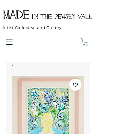
Artist Collective and Gallery