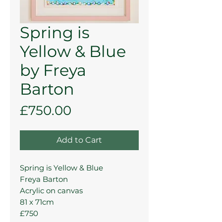
Spring is
Yellow & Blue
by Freya
Barton
Price
£750.00
Add to Cart
Spring is Yellow & Blue
Freya Barton
Acrylic on canvas
81 x 71cm
£750