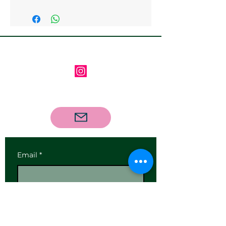
Follow us on Instagram
Contact us via email
Email
*
Subscribe
I want to subscribe to your 
mailing list.