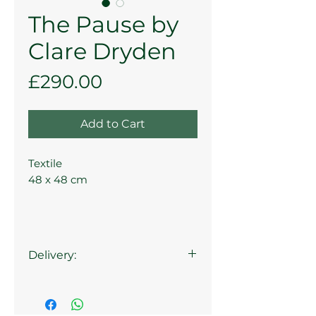
The Pause by
Clare Dryden
Price
£290.00
Add to Cart
Textile
48 x 48 cm
Delivery:
Collection at the Gallery is
available