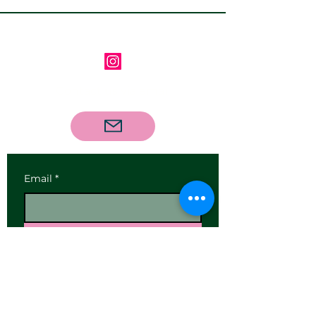
Follow us on Instagram
Contact us via email
Email
*
Subscribe
I want to subscribe to your 
mailing list.
Our Address: