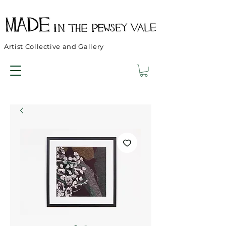
Artist Collective and Gallery