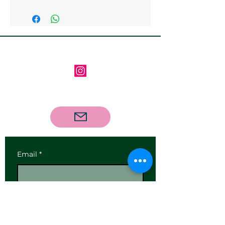
Follow us on Instagram
Contact us via email
Email
*
Subscribe
I want to subscribe to your 
mailing list.