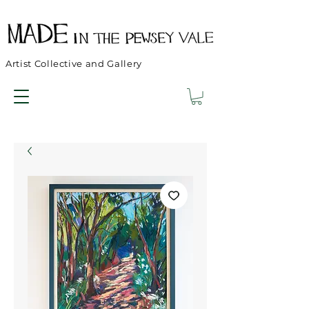
Artist Collective and Gallery