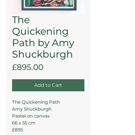
The
Quickening
Path by Amy
Shuckburgh
Price
£895.00
Add to Cart
The Quickening Path
Amy Shuckburgh
Pastel on canvas
66 x 55 cm
£895