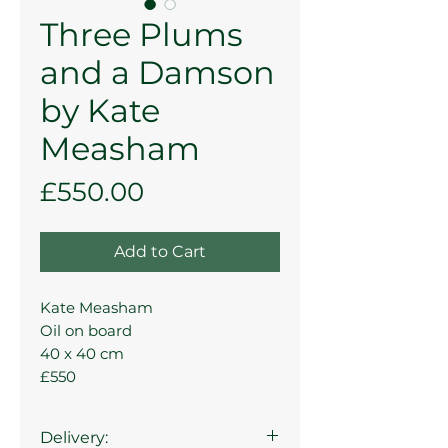
Three Plums
and a Damson
by Kate
Measham
Price
£550.00
Add to Cart
Kate Measham
Oil on board
40 x 40 cm
£550
Delivery: