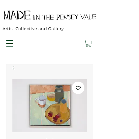
Artist Collective and Gallery