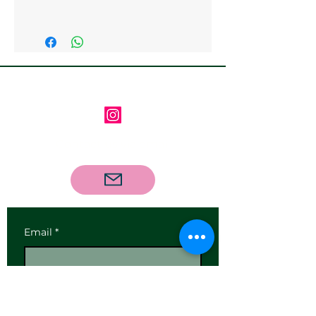
Collection at the Gallery is
available
Follow us on Instagram
Contact us via email
Email
*
Subscribe
I want to subscribe to your 