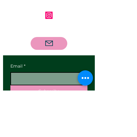
Follow us on Instagram
Contact us via email
Email
*
Subscribe
I want to subscribe to your 
mailing list.
Our Address:
25 High Street