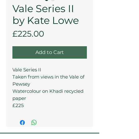
Vale Series II
by Kate Lowe
Price
£225.00
Add to Cart
Vale Series II
Taken from views in the Vale of
Pewsey
Watercolour on Khadi recycled
paper
£225