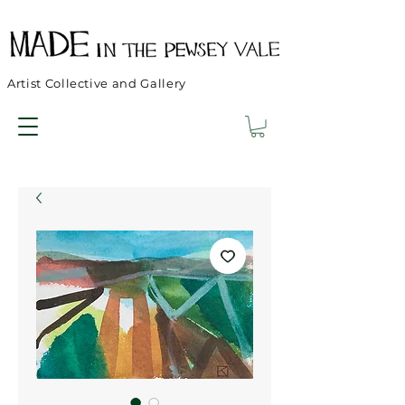
Artist Collective and Gallery