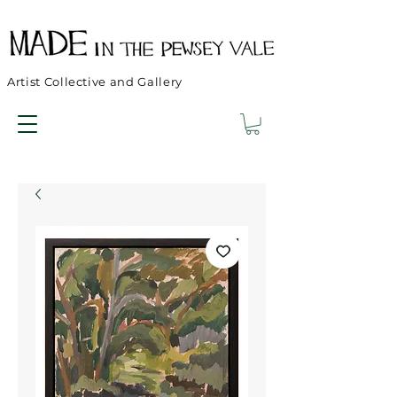
Artist Collective and Gallery