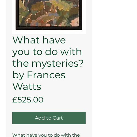
What have
you to do with
the mysteries?
by Frances
Watts
Price
£525.00
Add to Cart
What have you to do with the