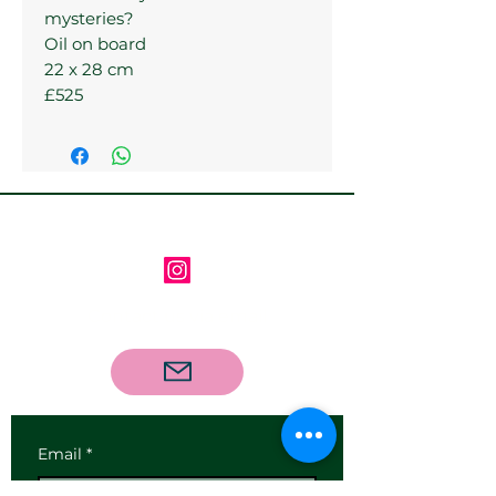
mysteries?
Oil on board
22 x 28 cm
£525
Follow us on Instagram
Contact us via email
Email
*