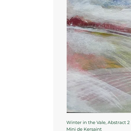
Winter in the Vale, Abstract 2
Mini de Kersaint