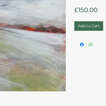
Pr
£150.00
Add to Cart