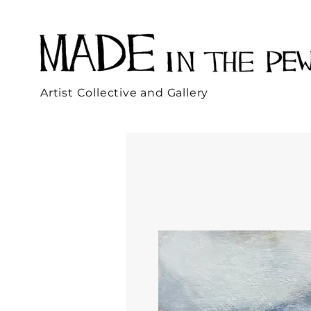
Artist Collective and Gallery