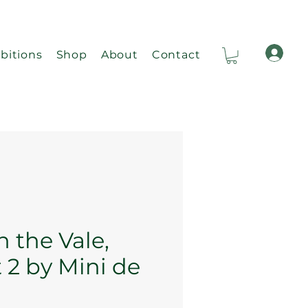
bitions
Shop
About
Contact
Ca
n the Vale,
 2 by Mini de