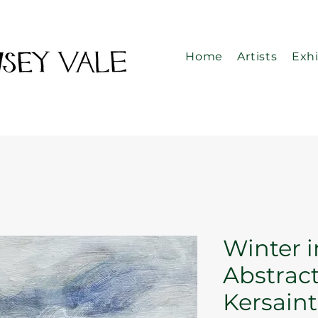
Home
Artists
Exhi
Winter i
Abstract
Kersaint