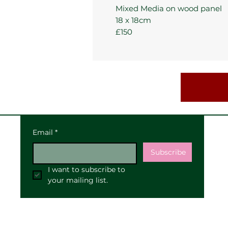
Mixed Media on wood panel
18 x 18cm
£150
Email
*
Subscribe
I want to subscribe to 
your mailing list.
Our Address: