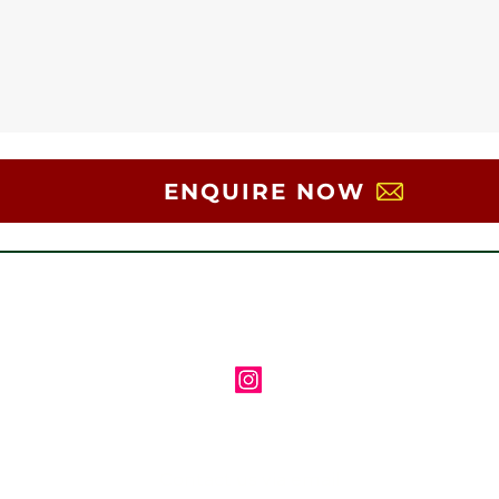
ENQUIRE NOW
Follow us on Instagram
Contact us via email