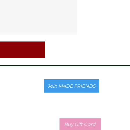
Join MADE FRIENDS
Buy Gift Card