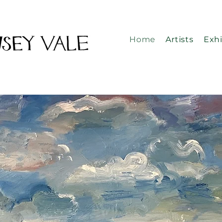
Home
Artists
Exhi