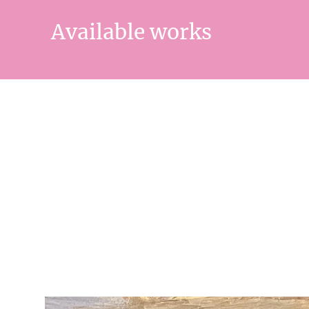
Available works