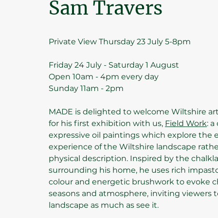
Sam Travers
Private View Thursday 23 July 5-8pm
Friday 24 July - Saturday 1 August
Open 10am - 4pm every day
Sunday 11am - 2pm
MADE is delighted to welcome Wiltshire ar
for his first exhibition with us,
Field Work
: a
expressive oil paintings which explore the
experience of the Wiltshire landscape rathe
physical description. Inspired by the chalkl
surrounding his home, he uses rich impasto,
colour and energetic brushwork to evoke c
seasons and atmosphere, inviting viewers t
landscape as much as see it.