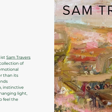
tist
Sam Travers
 collection of
 emotional
r than its
ands
 instinctive
hanging light,
o feel the