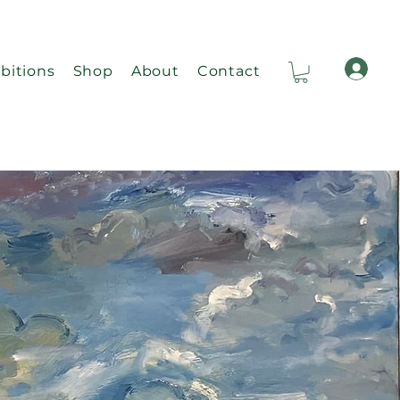
bitions
Shop
About
Contact
Ca