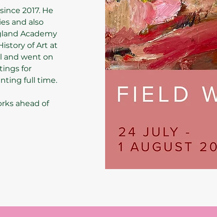
since 2017. He
ies and also
ngland Academy
istory of Art at
l and went on
tings for
ting full time.
orks ahead of