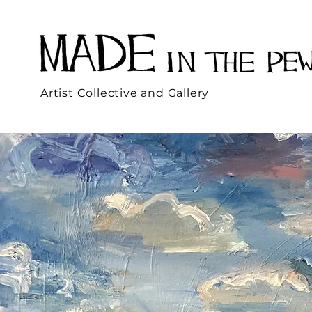
Artist Collective and Gallery