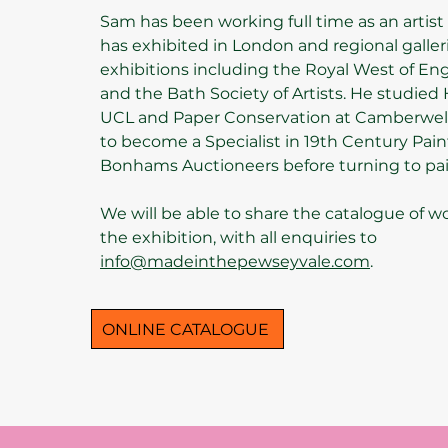
Sam has been working full time as an artist 
has exhibited in London and regional galler
exhibitions including the Royal West of E
and the Bath Society of Artists. He studied H
UCL and Paper Conservation at Camberwel
to become a Specialist in 19th Century Pain
Bonhams Auctioneers before turning to pain
We will be able to share the catalogue of w
the exhibition, with all enquiries to
info@madeinthepewseyvale.com
.
ONLINE CATALOGUE