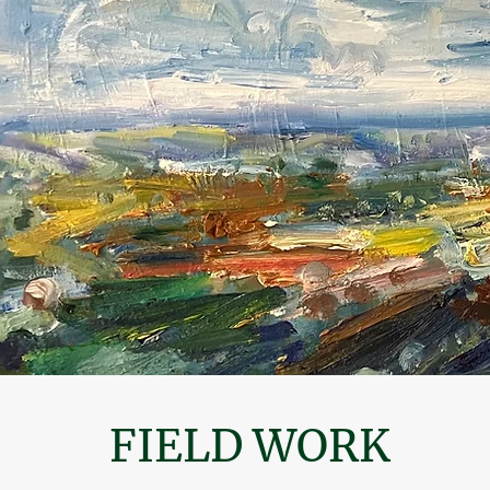
FIELD WORK