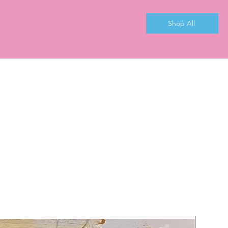
Shop All