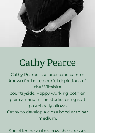
Cathy Pearce
Cathy Pearce is a landscape painter
known for her colourful depictions of
the Wiltshire
countryside. Happy working both en
plein air and in the studio, using soft
pastel daily allows
Cathy to develop a close bond with her
medium.
She often describes how she caresses