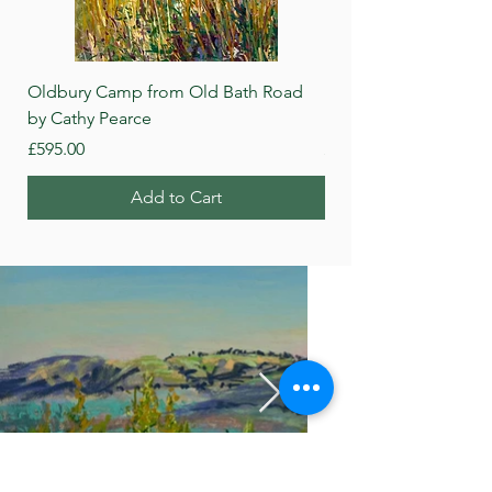
Oldbury Camp from Old Bath Road
Beech Wood, Roundwa
by Cathy Pearce
Pearce
Price
Price
£595.00
£595.00
Add to Cart