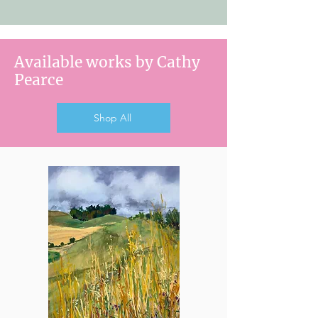
Available works by Cathy
Pearce
Shop All