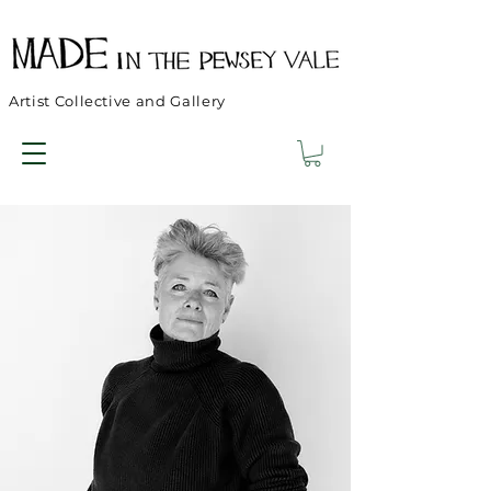
Artist Collective and Gallery