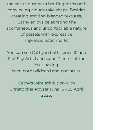
the pastel dust with her fingertips until
convincing clouds take shape. Besides
creating exciting blended textures,
Cathy enjoys celebrating the
spontaneous and uncontrollable nature
of pastels with expressive
impressionistic marks.
You can see Cathy in both series 10 and
11 of Sky Arts Landscape Painter of the
Year having
been both wildcard and pod artist.
Cathy's joint exhibition with
Christopher Poyser runs 16 - 25 April
2026.