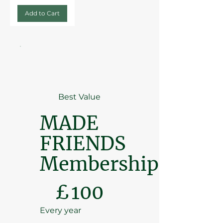
Add to Cart
Best Value
MADE
FRIENDS
Membership
£100
£
100
Every year