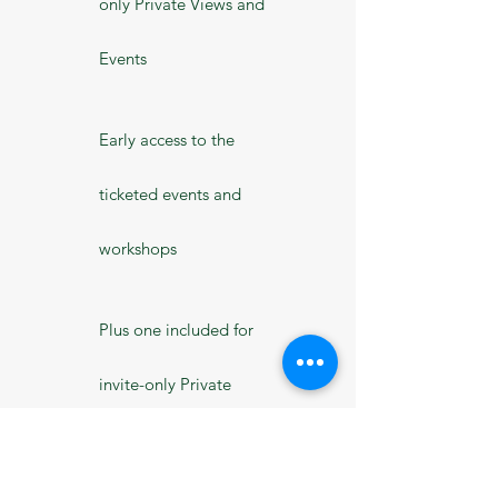
only Private Views and
Events
Early access to the
ticketed events and
workshops
Plus one included for
invite-only Private
Views and events