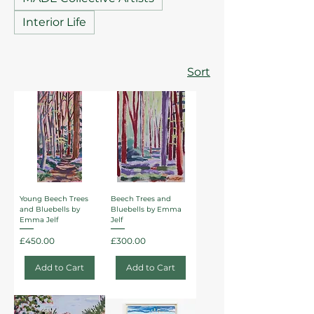
Interior Life
Sort
Young Beech Trees
Beech Trees and
and Bluebells by
Bluebells by Emma
Emma Jelf
Jelf
Price
Price
£450.00
£300.00
Add to Cart
Add to Cart