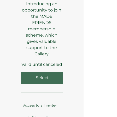
Introducing an
opportunity to join
the MADE
FRIENDS
membership
scheme, which
gives valuable
support to the
Gallery.
Valid until canceled
Select
Access to all invite-