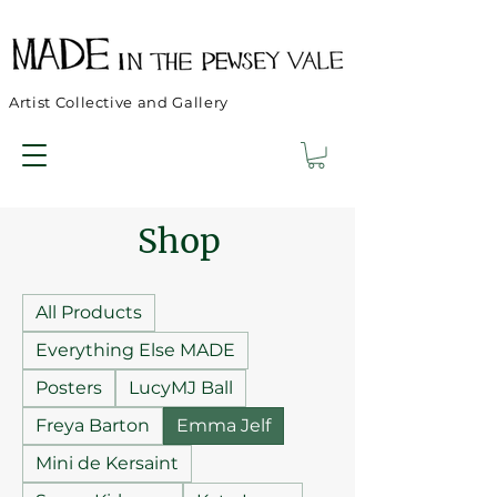
Artist Collective and Gallery
Shop
All Products
Everything Else MADE
Posters
LucyMJ Ball
Freya Barton
Emma Jelf
Mini de Kersaint