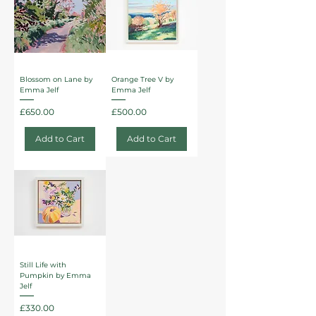
Blossom on Lane by
Orange Tree V by
Emma Jelf
Emma Jelf
Price
Price
£650.00
£500.00
Add to Cart
Add to Cart
Still Life with
Pumpkin by Emma
Jelf
Price
£330.00