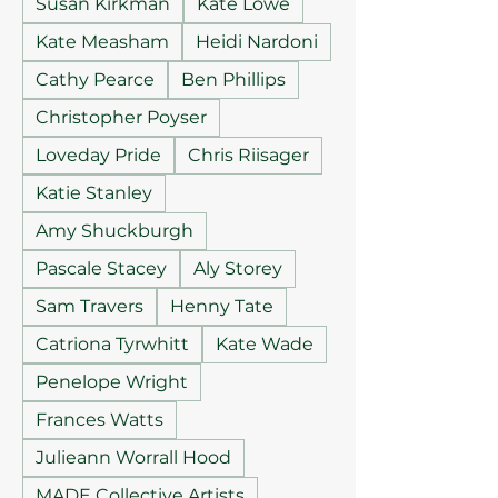
Susan Kirkman
Kate Lowe
Kate Measham
Heidi Nardoni
Cathy Pearce
Ben Phillips
Christopher Poyser
Loveday Pride
Chris Riisager
Katie Stanley
Amy Shuckburgh
Pascale Stacey
Aly Storey
Sam Travers
Henny Tate
Catriona Tyrwhitt
Kate Wade
Penelope Wright
Frances Watts
Julieann Worrall Hood
MADE Collective Artists