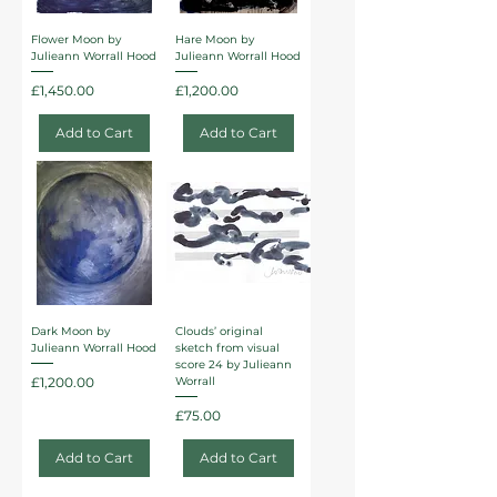
Flower Moon by
Hare Moon by
Julieann Worrall Hood
Julieann Worrall Hood
Price
Price
£1,450.00
£1,200.00
Add to Cart
Add to Cart
Dark Moon by
Clouds’ original
Julieann Worrall Hood
sketch from visual
score 24 by Julieann
Price
£1,200.00
Worrall
Price
£75.00
Add to Cart
Add to Cart