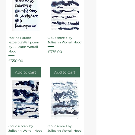
Marine Parade
Cloudscore 3 by
(excerpt) Wall poem
Julieann Worrall Hood
by Julieann Worrall
Price
£375.00
Hood
Price
£350.00
Add to Cart
Add to Cart
Cloudscore 2 by
Cloudscore 1 by
Julieann Worrall Hood
Julieann Worrall Hood