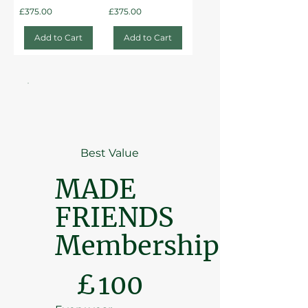
Price
Price
£375.00
£375.00
Add to Cart
Add to Cart
Best Value
MADE
FRIENDS
Membership
£100
£
100