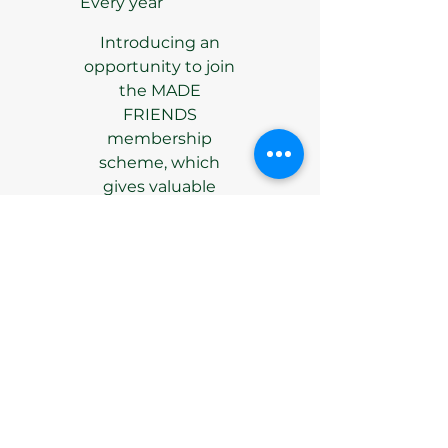
Every year
Introducing an
opportunity to join
the MADE
FRIENDS
membership
scheme, which
gives valuable
support to the
Gallery.
Valid until canceled
Select
Access to all invite-