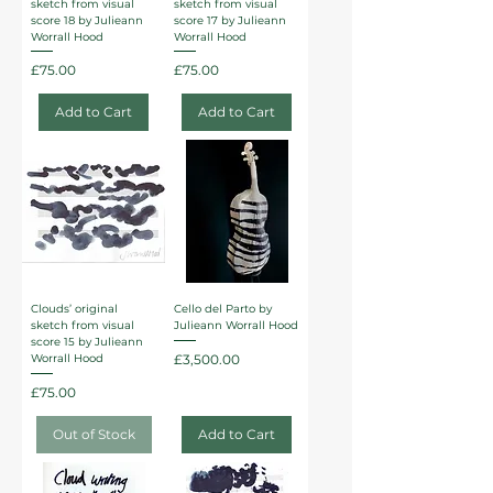
sketch from visual
sketch from visual
score 18 by Julieann
score 17 by Julieann
Worrall Hood
Worrall Hood
Price
Price
£75.00
£75.00
Add to Cart
Add to Cart
Clouds’ original
Cello del Parto by
sketch from visual
Julieann Worrall Hood
score 15 by Julieann
Price
£3,500.00
Worrall Hood
Price
£75.00
Out of Stock
Add to Cart