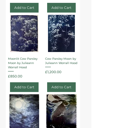
Add to Cart
Add to Cart
Moonlit Cow Parsley
Cow Parsley Moon by
Moon by Julieann
Julieann Worrall Hood
Worrall Hood
Price
£1,200.00
Price
£850.00
Add to Cart
Add to Cart