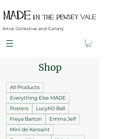
Artist Collective and Gallery
Shop
All Products
Everything Else MADE
Posters
LucyMJ Ball
Freya Barton
Emma Jelf
Mini de Kersaint