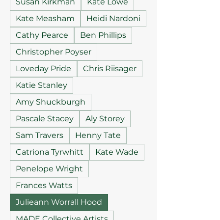
Susan Kirkman
Kate Lowe
Kate Measham
Heidi Nardoni
Cathy Pearce
Ben Phillips
Christopher Poyser
Loveday Pride
Chris Riisager
Katie Stanley
Amy Shuckburgh
Pascale Stacey
Aly Storey
Sam Travers
Henny Tate
Catriona Tyrwhitt
Kate Wade
Penelope Wright
Frances Watts
Julieann Worrall Hood
MADE Collective Artists