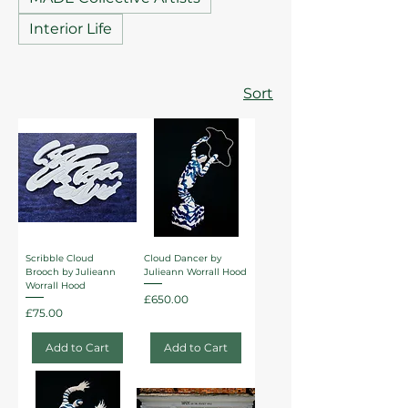
Interior Life
Sort
Scribble Cloud
Cloud Dancer by
Brooch by Julieann
Julieann Worrall Hood
Worrall Hood
Price
£650.00
Price
£75.00
Add to Cart
Add to Cart