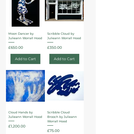
Moon Dancer by
Scribble Cloud by
Julieann Worrall Hood
Julieann Worrall Hood
Price
Price
£650.00
£350.00
Add to Cart
Add to Cart
Cloud Hands by
Scribble Cloud
Julieann Worrall Hood
Brooch by Julieann
Worrall Hood
Price
£1,200.00
Price
£75.00