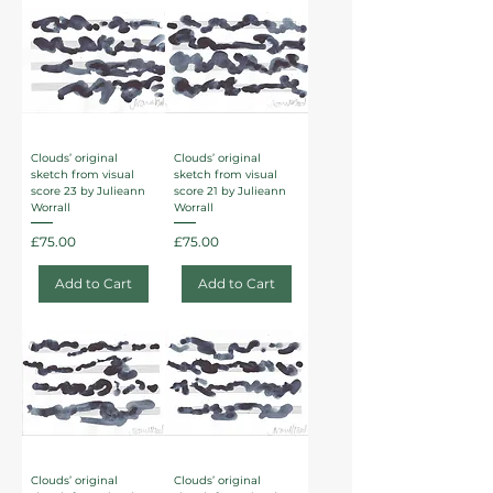
Clouds’ original
Clouds’ original
sketch from visual
sketch from visual
score 23 by Julieann
score 21 by Julieann
Worrall
Worrall
Price
Price
£75.00
£75.00
Add to Cart
Add to Cart
Clouds’ original
Clouds’ original