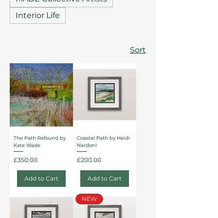
Interior Life
Sort
The Path Refound by
Coastal Path by Heidi
Kate Wade
Nardoni
Price
Price
£350.00
£200.00
Add to Cart
Add to Cart
NEW