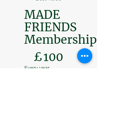
MADE
FRIENDS
Membership
£100
£
100
Every year
Introducing an
opportunity to join
the MADE
FRIENDS
membership
scheme, which
gives valuable
support to the