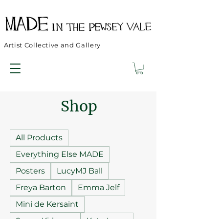
Artist Collective and Gallery
Shop
All Products
Everything Else MADE
Posters
LucyMJ Ball
Freya Barton
Emma Jelf
Mini de Kersaint