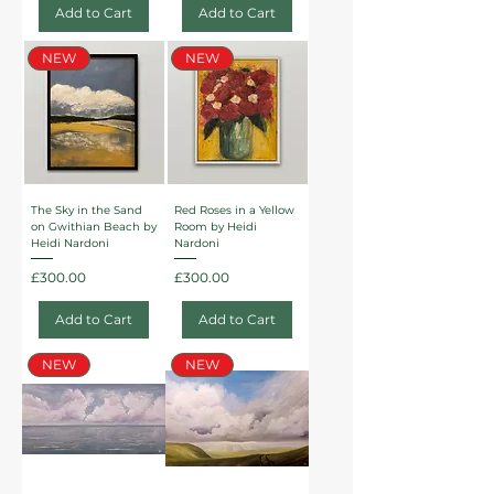
Add to Cart
Add to Cart
NEW
NEW
The Sky in the Sand
Red Roses in a Yellow
on Gwithian Beach by
Room by Heidi
Heidi Nardoni
Nardoni
Price
Price
£300.00
£300.00
Add to Cart
Add to Cart
NEW
NEW