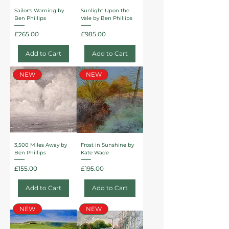
Sailor's Warning by
Sunlight Upon the
Ben Phillips
Vale by Ben Phillips
Price
Price
£265.00
£985.00
Add to Cart
Add to Cart
NEW
NEW
3,500 Miles Away by
Frost in Sunshine by
Ben Phillips
Kate Wade
Price
Price
£155.00
£195.00
Add to Cart
Add to Cart
NEW
NEW