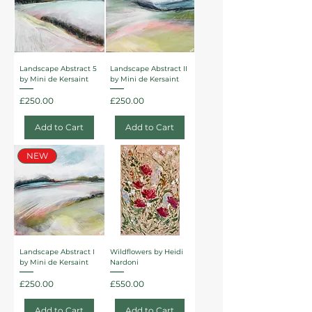
Landscape Abstract 5
Landscape Abstract II
by Mini de Kersaint
by Mini de Kersaint
Price
Price
£250.00
£250.00
Add to Cart
Add to Cart
NEW
Landscape Abstract I
Wildflowers by Heidi
by Mini de Kersaint
Nardoni
Price
Price
£250.00
£550.00
Add to Cart
Add to Cart