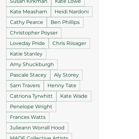
Susan Kirkman
Kate Lowe
Kate Measham
Heidi Nardoni
Cathy Pearce
Ben Phillips
Christopher Poyser
Loveday Pride
Chris Riisager
Katie Stanley
Amy Shuckburgh
Pascale Stacey
Aly Storey
Sam Travers
Henny Tate
Catriona Tyrwhitt
Kate Wade
Penelope Wright
Frances Watts
Julieann Worrall Hood
MADE Collective Artists