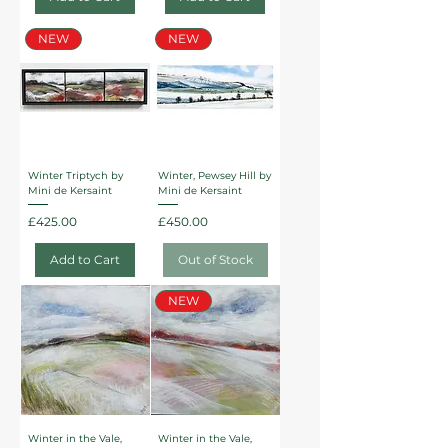
NEW
NEW
Winter Triptych by
Winter, Pewsey Hill by
Mini de Kersaint
Mini de Kersaint
Price
Price
£425.00
£450.00
Add to Cart
Out of Stock
NEW
Winter in the Vale,
Winter in the Vale,