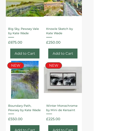
Big Sky, Pewsey Vale
Knowle Sketch by
by Kate Wade
Kate Wade
Price
Price
£675.00
£250.00
Add to Cart
Add to Cart
NEW
NEW
Boundary Path,
Winter Monochrome
Pewsey by Kate Wade
by Mini de Kersaint
Price
Price
£550.00
£225.00
Add to Cart
Add to Cart