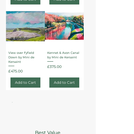
View over Fyfield
Kennet & Avon Canal
Down by Mini de
by Mini de Kersaint
Kersaint
Price
£375.00
Price
£475.00
Add to Cart
Add to Cart
Best Value