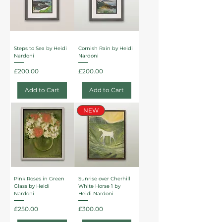
Steps to Sea by Heidi
Cornish Rain by Heidi
Nardoni
Nardoni
Price
Price
£200.00
£200.00
Add to Cart
Add to Cart
NEW
Pink Roses in Green
Sunrise over Cherhill
Glass by Heidi
White Horse 1 by
Nardoni
Heidi Nardoni
Price
Price
£250.00
£300.00