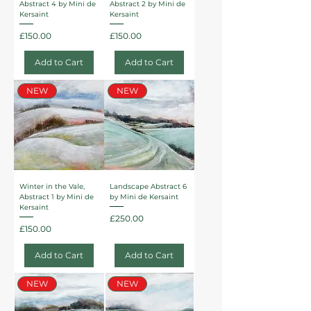
Abstract 4 by Mini de
Abstract 2 by Mini de
Kersaint
Kersaint
Price
Price
£150.00
£150.00
Add to Cart
Add to Cart
NEW
NEW
Winter in the Vale,
Landscape Abstract 6
Abstract 1 by Mini de
by Mini de Kersaint
Kersaint
Price
£250.00
Price
£150.00
Add to Cart
Add to Cart
NEW
NEW